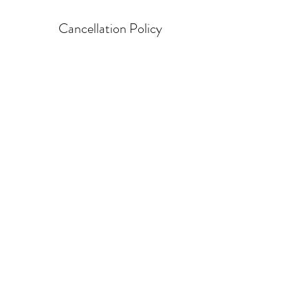
Cancellation Policy
Cancellation that is not within the 24 hour
time frame will be charged for a $50 late
cancellation fee
Contact Details
©2021 by SelfNlight. Proudly created with Wix.com