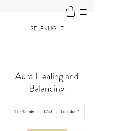
SELFNLIGHT
Aura Healing and
Balancing
250
US
1 hr 45 min
1
$250
Location 1
dollars
h
4
5