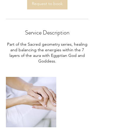
m
Request to book
i
n
Service Description
Part of the Sacred geometry series, healing
and balancing the energies within the 7
layers of the aura with Egyptian God and
Goddess.