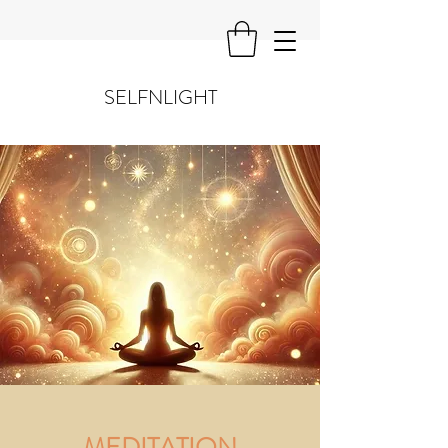
SELFNLIGHT
MEDITATION