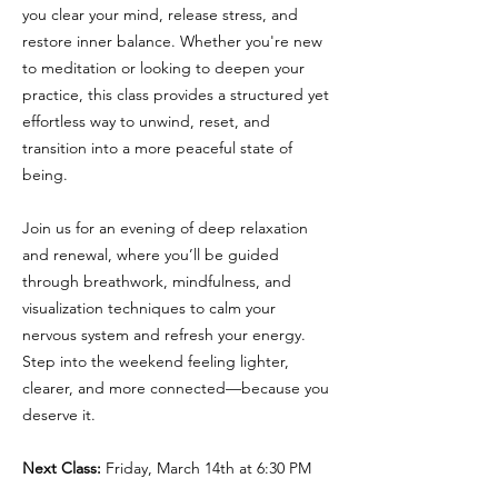
you clear your mind, release stress, and
restore inner balance. Whether you're new
to meditation or looking to deepen your
practice, this class provides a structured yet
effortless way to unwind, reset, and
transition into a more peaceful state of
being.
Join us for an evening of deep relaxation
and renewal, where you’ll be guided
through breathwork, mindfulness, and
visualization techniques to calm your
nervous system and refresh your energy.
Step into the weekend feeling lighter,
clearer, and more connected—because you
deserve it.
Next Class:
Friday, March 14th at 6:30 PM