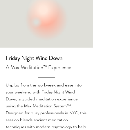
Friday Night Wind Down
A Max Meditation™ Experience
Unplug from the workweek and ease into
your weekend with Friday Night Wind
Down, a guided meditation experience
using the Max Meditation System™.
Designed for busy professionals in NYC, this
session blends ancient meditation
techniques with modern psychology to help