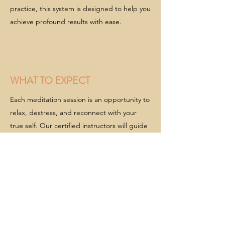
practice, this system is designed to help you
achieve profound results with ease.
WHAT TO EXPECT
Each meditation session is an opportunity to
relax, destress, and reconnect with your
true self. Our certified instructors will guide
you through a five-part process that
includes:
Physical Relaxation: Begin by gently
releasing tension from your body, allowing
yourself to fully settle into a peaceful state.
Mind Clearing: Empty your mind of