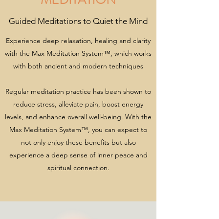
Guided Meditations to Quiet the Mind
Experience deep relaxation, healing and clarity
with the Max Meditation System™, which works
with both ancient and modern techniques
Regular meditation practice has been shown to
reduce stress, alleviate pain, boost energy
levels, and enhance overall well-being. With the
Max Meditation System™, you can expect to
not only enjoy these benefits but also
experience a deep sense of inner peace and
spiritual connection.