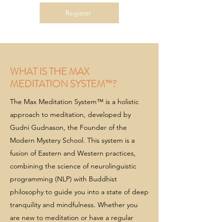
Register
WHAT IS THE MAX
MEDITATION SYSTEM™?
The Max Meditation System™ is a holistic
approach to meditation, developed by
Gudni Gudnason, the Founder of the
Modern Mystery School. This system is a
fusion of Eastern and Western practices,
combining the science of neurolinguistic
programming (NLP) with Buddhist
philosophy to guide you into a state of deep
tranquility and mindfulness. Whether you
are new to meditation or have a regular