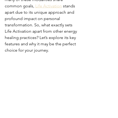
common goals, 
Life Activation
 stands 
apart due to its unique approach and 
profound impact on personal 
transformation. So, what exactly sets 
Life Activation apart from other energy 
healing practices? Let’s explore its key 
features and why it may be the perfect 
choice for your journey.