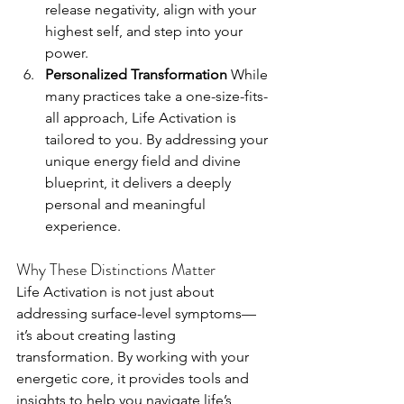
release negativity, align with your 
highest self, and step into your 
power.
Personalized Transformation 
While 
many practices take a one-size-fits-
all approach, Life Activation is 
tailored to you. By addressing your 
unique energy field and divine 
blueprint, it delivers a deeply 
personal and meaningful 
experience.
Why These Distinctions Matter
Life Activation is not just about 
addressing surface-level symptoms—
it’s about creating lasting 
transformation. By working with your 
energetic core, it provides tools and 
insights to help you navigate life’s 