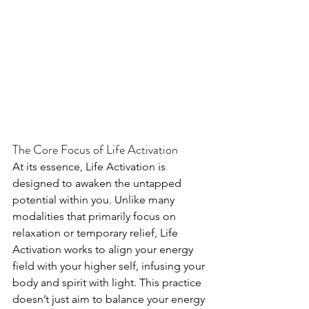
The Core Focus of Life Activation
At its essence, Life Activation is 
designed to awaken the untapped 
potential within you. Unlike many 
modalities that primarily focus on 
relaxation or temporary relief, Life 
Activation works to align your energy 
field with your higher self, infusing your 
body and spirit with light. This practice 
doesn’t just aim to balance your energy