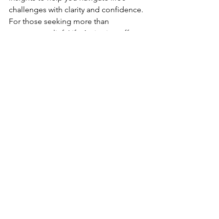
challenges with clarity and confidence. 
For those seeking more than 
temporary relief, Life Activation offers a 
profound and enduring shift toward 
alignment with your highest self.
Is Life Activation Right for You?
If you’re feeling stuck, disconnected, 
or unsure of your purpose, Life 
Activation can help you break free from 
limiting patterns and step into your 
fullest potential. Whether you’re at the 
beginning of your journey or looking 
to deepen your spiritual growth, this 
modality offers a unique opportunity 
for transformation.
Life Activation isn’t just another energy 
healing session—it’s a pathway to 