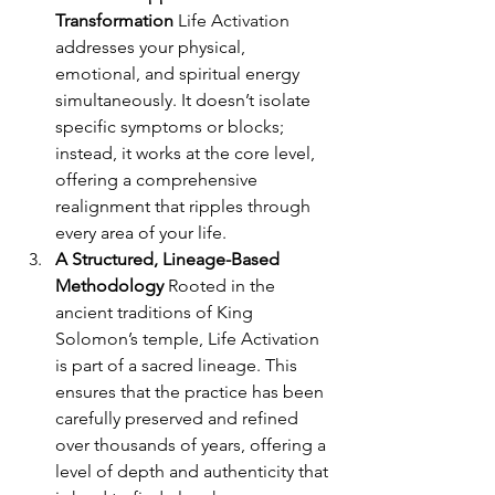
Transformation 
Life Activation 
addresses your physical, 
emotional, and spiritual energy 
simultaneously. It doesn’t isolate 
specific symptoms or blocks; 
instead, it works at the core level, 
offering a comprehensive 
realignment that ripples through 
every area of your life.
A Structured, Lineage-Based 
Methodology 
Rooted in the 
ancient traditions of King 
Solomon’s temple, Life Activation 
is part of a sacred lineage. This 
ensures that the practice has been 
carefully preserved and refined 
over thousands of years, offering a 
level of depth and authenticity that 