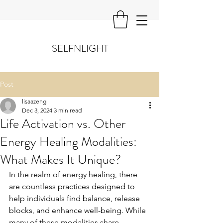
SELFNLIGHT
Post
lisaazeng
Dec 3, 2024
3 min read
Life Activation vs. Other
Energy Healing Modalities:
What Makes It Unique?
In the realm of energy healing, there 
are countless practices designed to 
help individuals find balance, release 
blocks, and enhance well-being. While 
many of these modalities share 