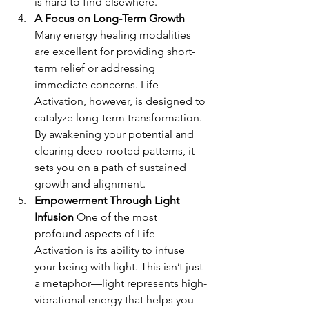
is hard to find elsewhere.
A Focus on Long-Term Growth 
Many energy healing modalities 
are excellent for providing short-
term relief or addressing 
immediate concerns. Life 
Activation, however, is designed to 
catalyze long-term transformation. 
By awakening your potential and 
clearing deep-rooted patterns, it 
sets you on a path of sustained 
growth and alignment.
Empowerment Through Light 
Infusion 
One of the most 
profound aspects of Life 
Activation is its ability to infuse 
your being with light. This isn’t just 
a metaphor—light represents high-
vibrational energy that helps you 