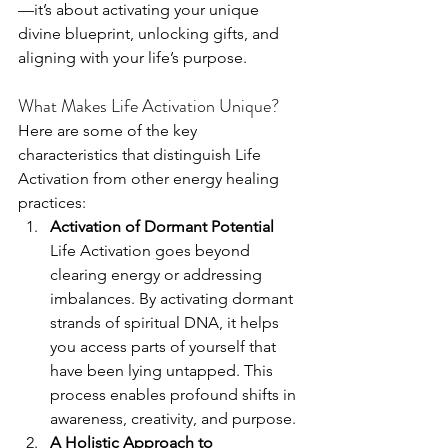
—it’s about activating your unique 
divine blueprint, unlocking gifts, and 
aligning with your life’s purpose.
What Makes Life Activation Unique?
Here are some of the key 
characteristics that distinguish Life 
Activation from other energy healing 
practices:
Activation of Dormant Potential 
Life Activation goes beyond 
clearing energy or addressing 
imbalances. By activating dormant 
strands of spiritual DNA, it helps 
you access parts of yourself that 
have been lying untapped. This 
process enables profound shifts in 
awareness, creativity, and purpose.
A Holistic Approach to 